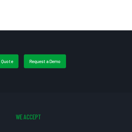
a Quote
Request a Demo
WE ACCEPT