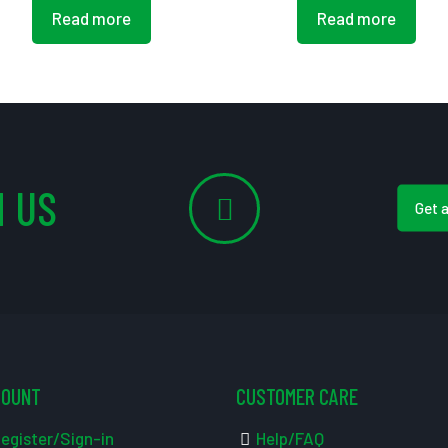
Read more
Read more
 US
Get 
COUNT
CUSTOMER CARE
egister/Sign-in
Help/FAQ