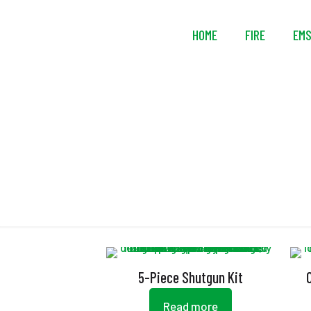
HOME
FIRE
EM
5-Piece Shutgun Kit
Read more