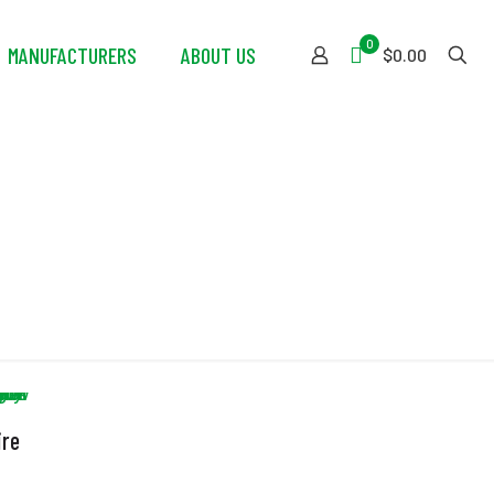
0
MANUFACTURERS
ABOUT US
$0.00
ire