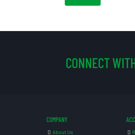
CONNECT WITH
COMPANY
AC
About Us
R