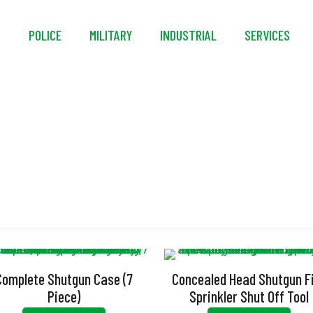
S
POLICE
MILITARY
INDUSTRIAL
SERVICES
Concealed Head
Complete Shutgun Case (7
Concealed Head Shutgun F
Piece)
Sprinkler Shut Off Tool