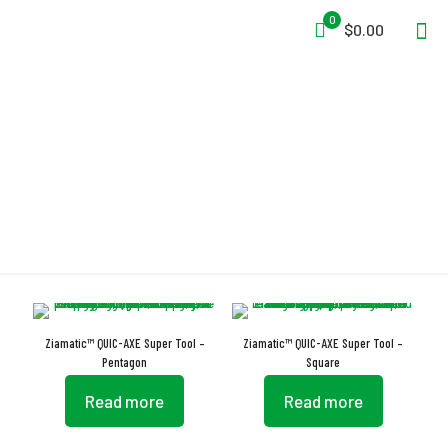
0
$0.00
Carrying Sheath
Ziamatic™ QUIC-AXE Super Tool –
Ziamatic™ QUIC-AXE Super Tool –
Pentagon
Square
Read more
Read more