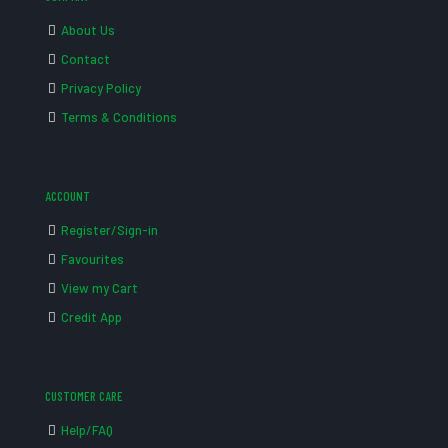
About Us
Contact
Privacy Policy
Terms & Conditions
ACCOUNT
Register/Sign-in
Favourites
View my Cart
Credit App
CUSTOMER CARE
Help/FAQ