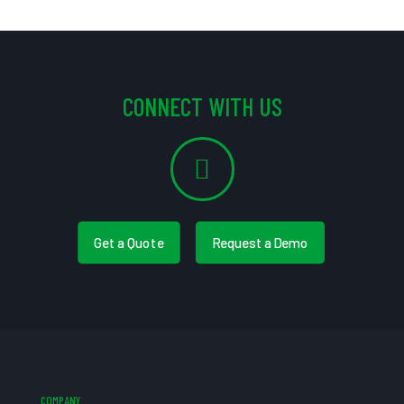
CONNECT WITH US
Get a Quote
Request a Demo
COMPANY