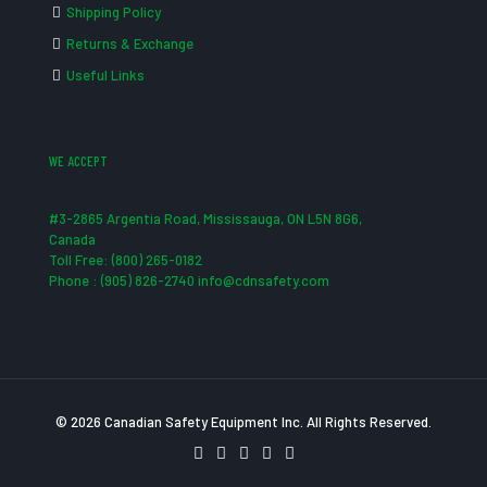
Shipping Policy
Returns & Exchange
Useful Links
WE ACCEPT
#3-2865 Argentia Road, Mississauga, ON L5N 8G6,
Canada
Toll Free: (800) 265-0182
Phone : (905) 826-2740 info@cdnsafety.com
© 2026 Canadian Safety Equipment Inc. All Rights Reserved.