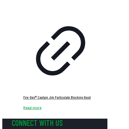
Fire-Dex® Captain Jim Particulate Blocking Hood
Read more
CONNECT WITH US