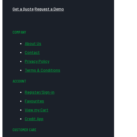
Get a Quote
Request a Demo
COMPANY
About Us
Contact
Privacy Policy
Terms & Conditions
ACCOUNT
Register/Sign-in
Favourites
View my Cart
Credit App
CUSTOMER CARE