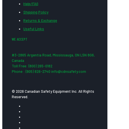
Help/FAQ
Shipping Policy
Returns & Exchange
Useful Links
WE ACCEPT
#3-2865 Argentia Road, Mississauga, ON L5N 8G6,
Canada
Toll Free: (800) 265-0182
Phone : (905) 826-2740 info@cdnsafety.com
© 2026 Canadian Safety Equipment Inc. All Rights
Reserved.