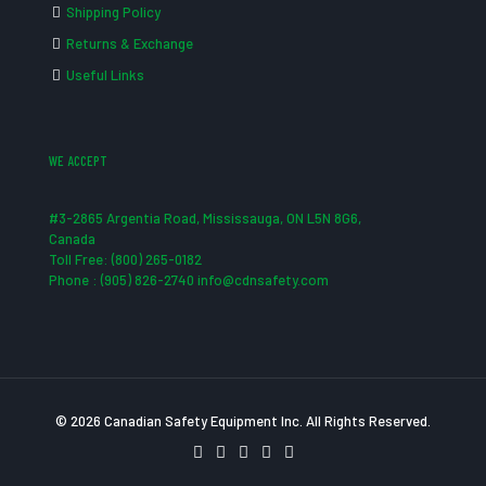
Shipping Policy
Returns & Exchange
Useful Links
WE ACCEPT
#3-2865 Argentia Road, Mississauga, ON L5N 8G6,
Canada
Toll Free: (800) 265-0182
Phone : (905) 826-2740 info@cdnsafety.com
© 2026 Canadian Safety Equipment Inc. All Rights Reserved.