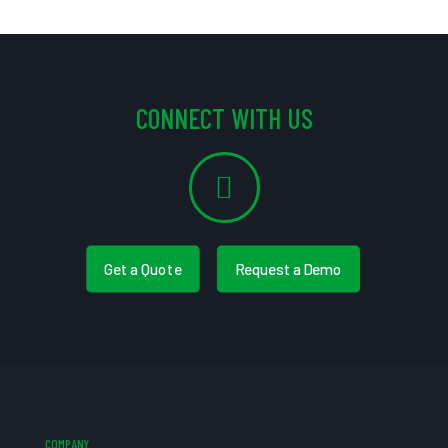
CONNECT WITH US
Get a Quote
Request a Demo
COMPANY