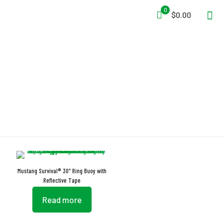
0
$0.00
BV/MED
Mustang Survival® 30″ Ring Buoy with
Reflective Tape
Read more