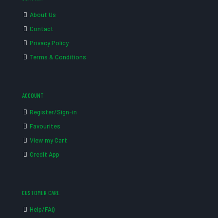
About Us
Contact
Privacy Policy
Terms & Conditions
ACCOUNT
Register/Sign-in
Favourites
View my Cart
Credit App
CUSTOMER CARE
Help/FAQ