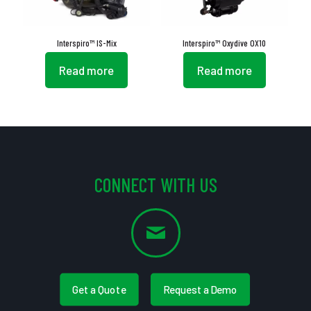
Interspiro™ IS-Mix
Interspiro™ Oxydive OX10
Read more
Read more
CONNECT WITH US
Get a Quote
Request a Demo