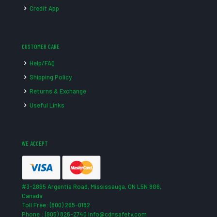
Credit App
CUSTOMER CARE
Help/FAQ
Shipping Policy
Returns & Exchange
Useful Links
WE ACCEPT
#3-2865 Argentia Road, Mississauga, ON L5N 8G6,
Canada
Toll Free: (800) 265-0182
Phone : (905) 826-2740 info@cdnsafety.com