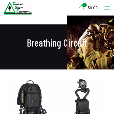
0
$0.00
Breathing Circuit