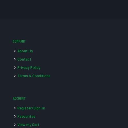
COMPANY
About Us
Contact
Privacy Policy
Terms & Conditions
ACCOUNT
Register/Sign-in
Favourites
View my Cart