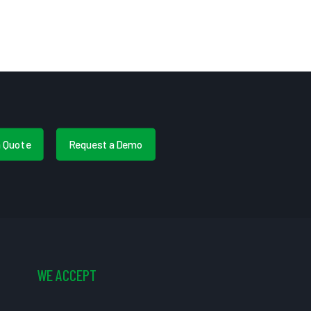
a Quote
Request a Demo
WE ACCEPT