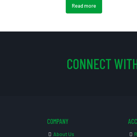
Read more
CONNECT WITH
COMPANY
AC
About Us
R