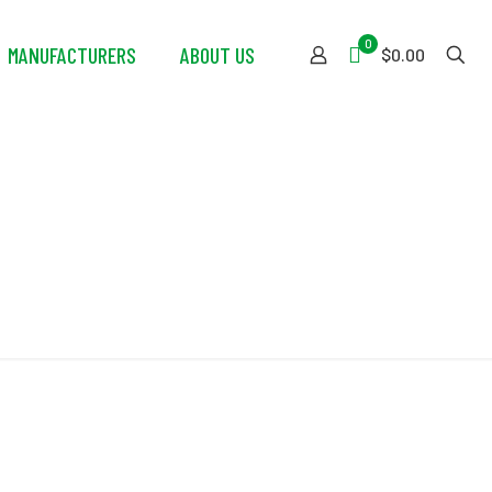
0
MANUFACTURERS
ABOUT US
$0.00