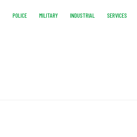
S
POLICE
MILITARY
INDUSTRIAL
SERVICES
Bleed Valve