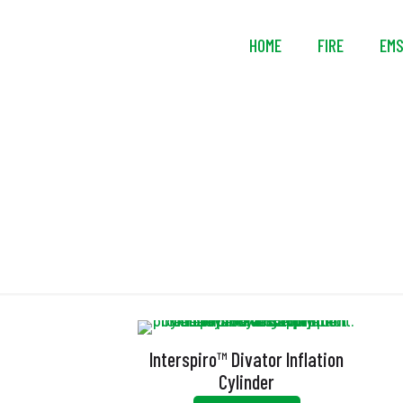
HOME
FIRE
EM
Interspiro™ Divator Inflation
Cylinder