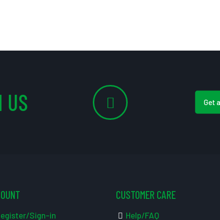
 US
Get 
COUNT
CUSTOMER CARE
egister/Sign-in
Help/FAQ