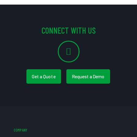
CONNECT WITH US
Get a Quote
Request a Demo
COMPANY