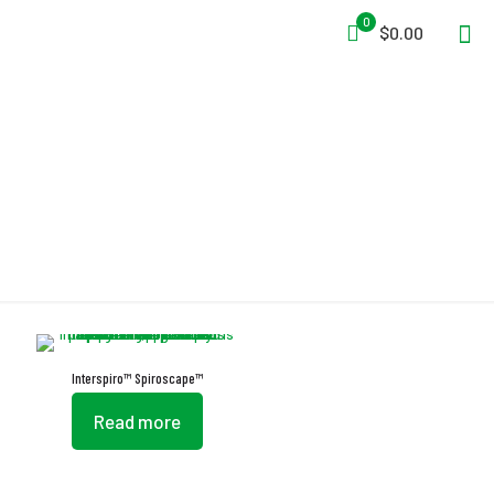
0
$0.00
Auto-Fill System
Interspiro™ Spiroscape™
Read more