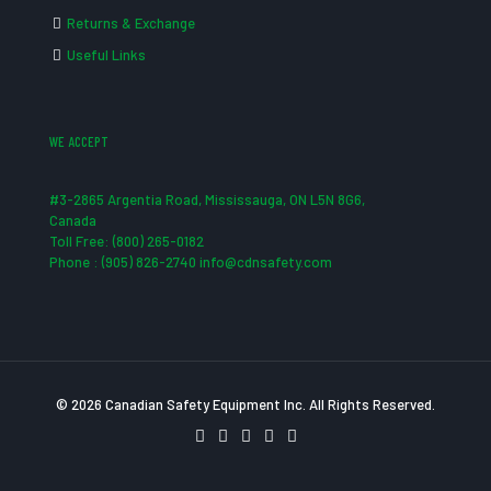
Returns & Exchange
Useful Links
WE ACCEPT
#3-2865 Argentia Road, Mississauga, ON L5N 8G6,
Canada
Toll Free: (800) 265-0182
Phone : (905) 826-2740 info@cdnsafety.com
© 2026 Canadian Safety Equipment Inc. All Rights Reserved.