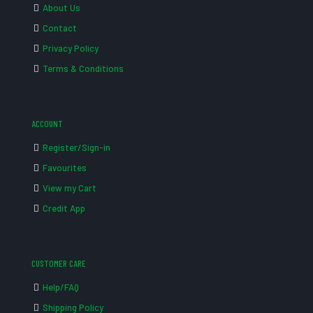
About Us
Contact
Privacy Policy
Terms & Conditions
ACCOUNT
Register/Sign-in
Favourites
View my Cart
Credit App
CUSTOMER CARE
Help/FAQ
Shipping Policy