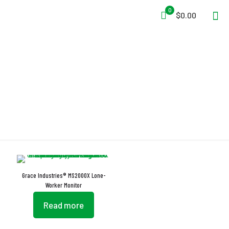
0
$0.00
16 Character Messages
Grace Industries® MS2000X Lone-
Worker Monitor
Read more