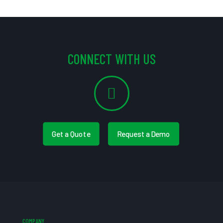
CONNECT WITH US
Get a Quote
Request a Demo
COMPANY