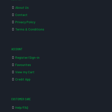
About Us
Contact
Privacy Policy
Terms & Conditions
ACCOUNT
Register/Sign-in
Favourites
View my Cart
Credit App
CUSTOMER CARE
Help/FAQ