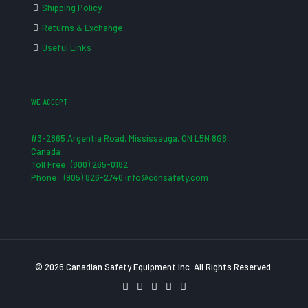
Shipping Policy
Returns & Exchange
Useful Links
WE ACCEPT
#3-2865 Argentia Road, Mississauga, ON L5N 8G6,
Canada
Toll Free: (800) 265-0182
Phone : (905) 826-2740 info@cdnsafety.com
© 2026 Canadian Safety Equipment Inc. All Rights Reserved.