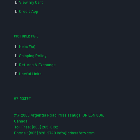
View my Cart
Credit App
CUSTOMER CARE
Help/FAQ
Shipping Policy
Returns & Exchange
Useful Links
WE ACCEPT
#3-2865 Argentia Road, Mississauga, ON L5N 8G6,
Canada
Toll Free: (800) 265-0182
Phone : (905) 826-2740 info@cdnsafety.com