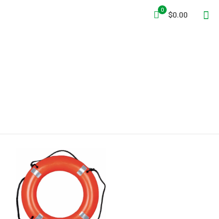
0
$0.00
UL 160.050/B127/0