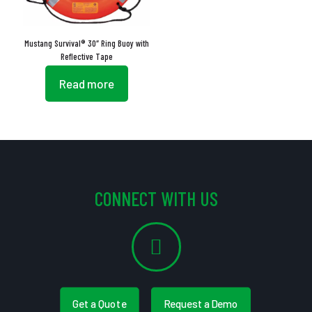
Mustang Survival® 30″ Ring Buoy with
Reflective Tape
Read more
CONNECT WITH US
Get a Quote
Request a Demo