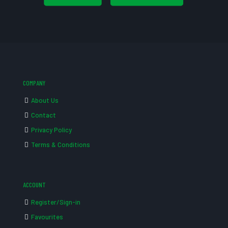
COMPANY
About Us
Contact
Privacy Policy
Terms & Conditions
ACCOUNT
Register/Sign-in
Favourites