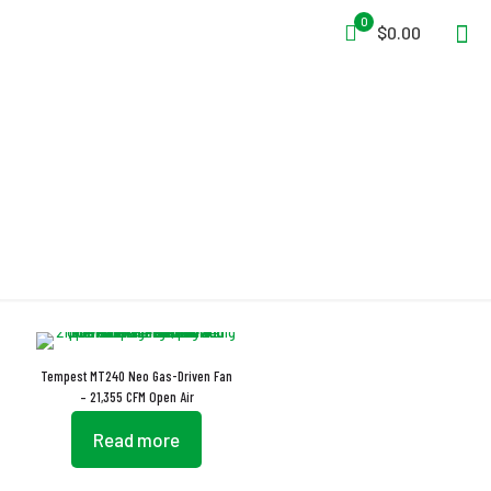
0
$0.00
Stabilizer Prop
Tempest MT240 Neo Gas-Driven Fan
– 21,355 CFM Open Air
Read more