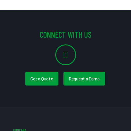
CONNECT WITH US
Get a Quote
Request a Demo
COMPANY