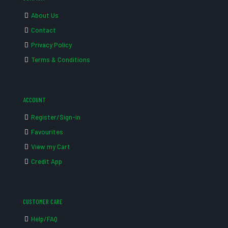
About Us
Contact
Privacy Policy
Terms & Conditions
ACCOUNT
Register/Sign-in
Favourites
View my Cart
Credit App
CUSTOMER CARE
Help/FAQ