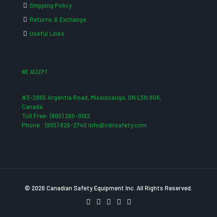
Shipping Policy
Returns & Exchange
Useful Links
WE ACCEPT
#3-2865 Argentia Road, Mississauga, ON L5N 8G6,
Canada
Toll Free: (800) 265-0182
Phone : (905) 826-2740 info@cdnsafety.com
© 2026 Canadian Safety Equipment Inc. All Rights Reserved.