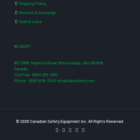
Shipping Policy
Returns & Exchange
Useful Links
WE ACCEPT
#3-2865 Argentia Road, Mississauga, ON L5N 8G6,
Canada
Toll Free: (800) 265-0182
Phone : (905) 826-2740 info@cdnsafety.com
© 2026 Canadian Safety Equipment Inc. All Rights Reserved.