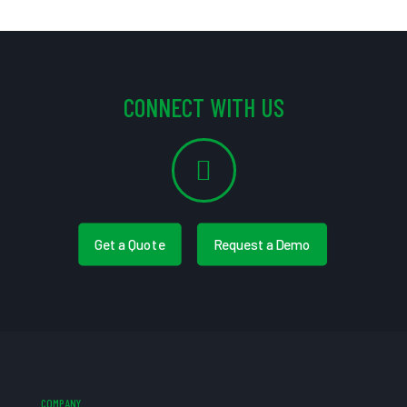
CONNECT WITH US
Get a Quote
Request a Demo
COMPANY