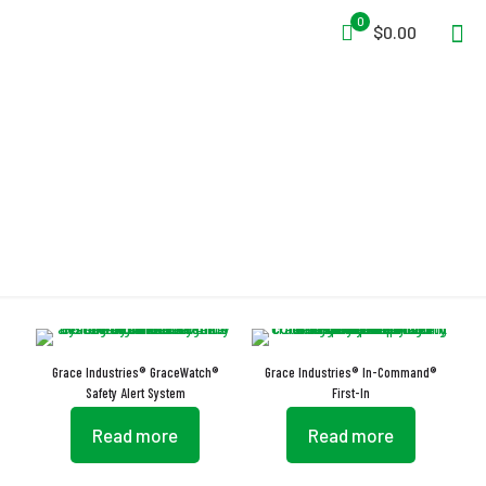
0
$0.00
Roll-Call Signaling
Grace Industries® GraceWatch®
Grace Industries® In-Command®
Safety Alert System
First-In
Read more
Read more