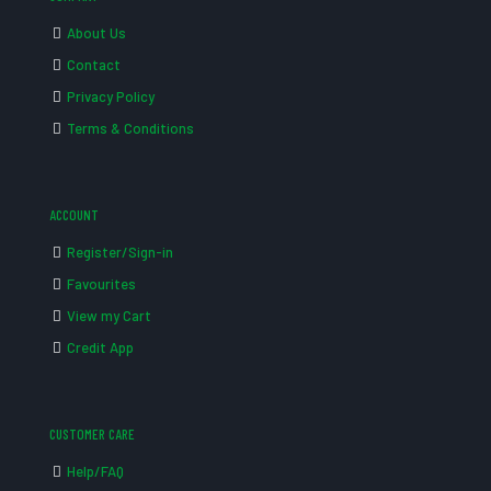
About Us
Contact
Privacy Policy
Terms & Conditions
ACCOUNT
Register/Sign-in
Favourites
View my Cart
Credit App
CUSTOMER CARE
Help/FAQ