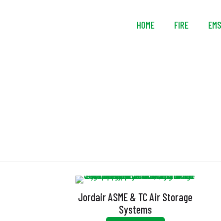
HOME
FIRE
EM
Jordair ASME & TC Air Storage
Systems