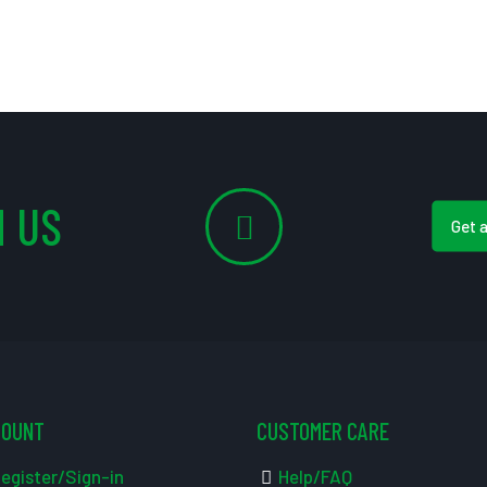
 US
Get 
COUNT
CUSTOMER CARE
egister/Sign-in
Help/FAQ