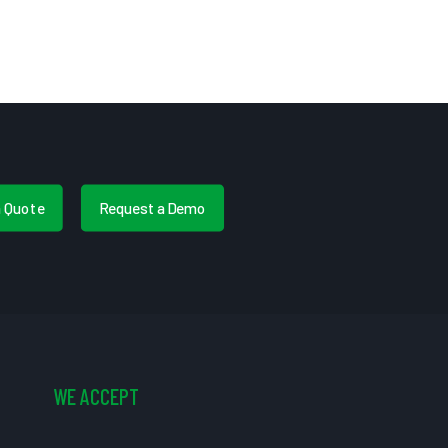
a Quote
Request a Demo
WE ACCEPT