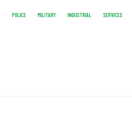
S
POLICE
MILITARY
INDUSTRIAL
SERVICES
Pressure Tested