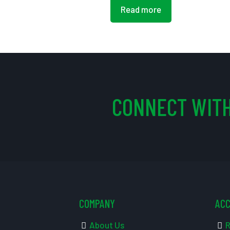
Read more
CONNECT WITH
COMPANY
AC
About Us
R