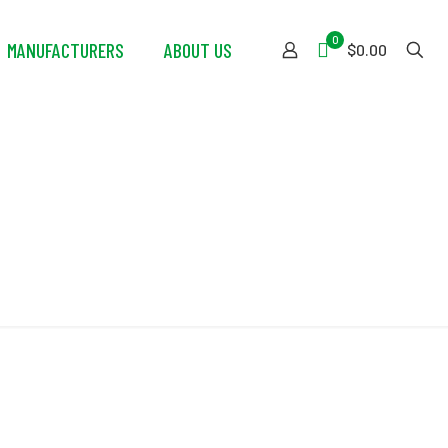
0
MANUFACTURERS
ABOUT US
$0.00