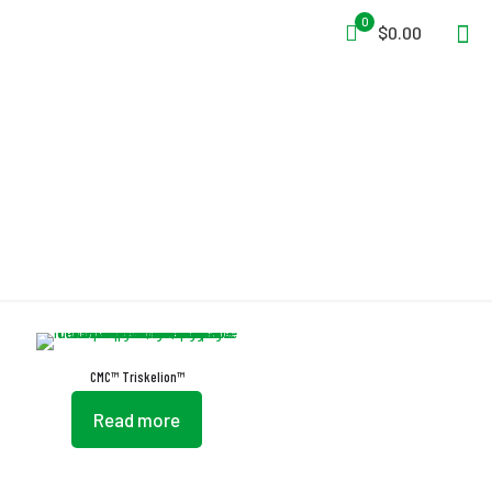
0
$0.00
Non-Slip Tread
CMC™ Triskelion™
Read more