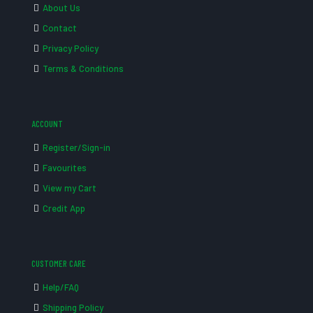
About Us
Contact
Privacy Policy
Terms & Conditions
ACCOUNT
Register/Sign-in
Favourites
View my Cart
Credit App
CUSTOMER CARE
Help/FAQ
Shipping Policy