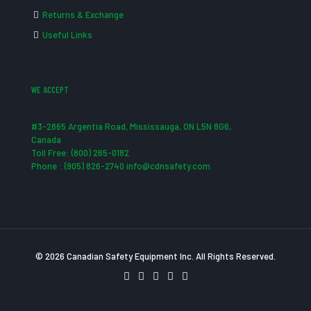
Returns & Exchange
Useful Links
WE ACCEPT
#3-2865 Argentia Road, Mississauga, ON L5N 8G6,
Canada
Toll Free: (800) 265-0182
Phone : (905) 826-2740 info@cdnsafety.com
© 2026 Canadian Safety Equipment Inc. All Rights Reserved.