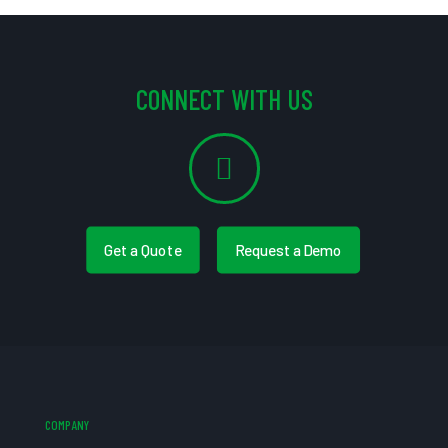
CONNECT WITH US
Get a Quote
Request a Demo
COMPANY