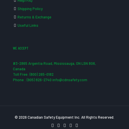
Help/FAQ
Shipping Policy
Returns & Exchange
Useful Links
WE ACCEPT
#3-2865 Argentia Road, Mississauga, ON L5N 8G6,
Canada
Toll Free: (800) 265-0182
Phone : (905) 826-2740 info@cdnsafety.com
© 2026 Canadian Safety Equipment Inc. All Rights Reserved.