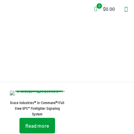
0
$0.00
Map Caching
Grace Industries® In-Command®/Full
View GPS™ Firefighter Signaling
System
Read more