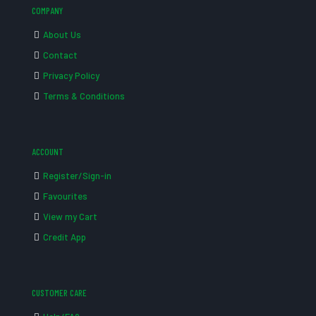
COMPANY
About Us
Contact
Privacy Policy
Terms & Conditions
ACCOUNT
Register/Sign-in
Favourites
View my Cart
Credit App
CUSTOMER CARE