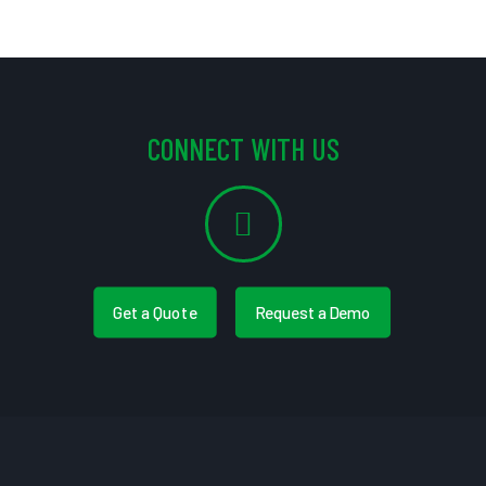
CONNECT WITH US
Get a Quote
Request a Demo