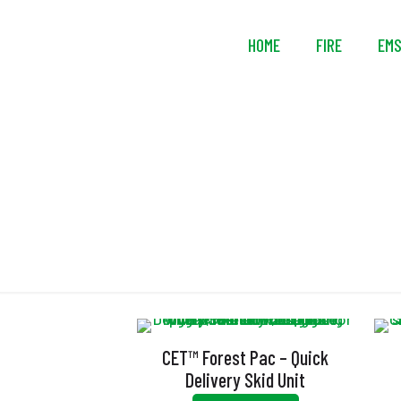
HOME
FIRE
EM
El
CET™ Forest Pac – Quick
Delivery Skid Unit