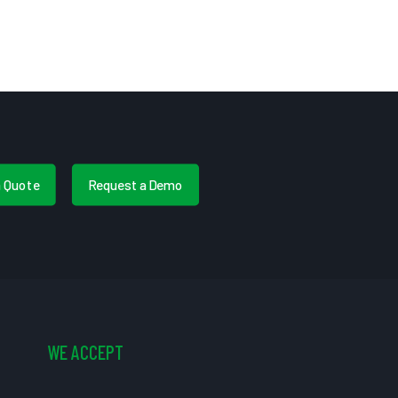
a Quote
Request a Demo
WE ACCEPT