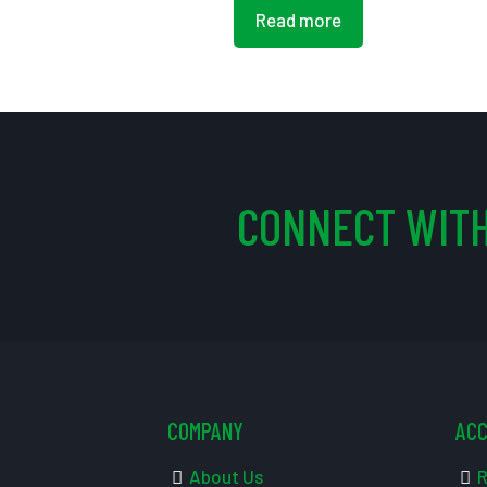
Read more
CONNECT WITH
COMPANY
AC
About Us
R