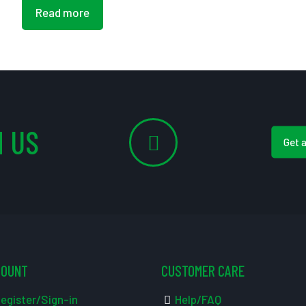
Read more
 US
Get 
COUNT
CUSTOMER CARE
egister/Sign-in
Help/FAQ