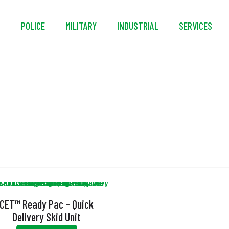
S
POLICE
MILITARY
INDUSTRIAL
SERVICES
ectric Rewind Hose R
CET™ Ready Pac – Quick
Delivery Skid Unit