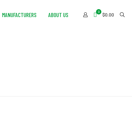
0
MANUFACTURERS
ABOUT US
$0.00
eel