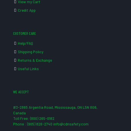
View my Cart
Credit App
CUSTOMER CARE
Help/FAQ
Shipping Policy
Returns & Exchange
Useful Links
WE ACCEPT
#3-2865 Argentia Road, Mississauga, ON L5N 8G6,
Canada
Toll Free: (800) 265-0182
Phone : (905) 826-2740 info@cdnsafety.com