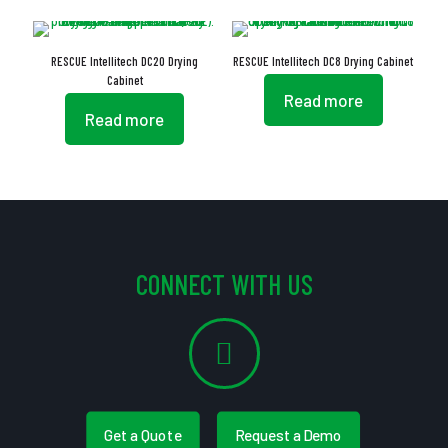
RESCUE Intellitech DC20 Drying
RESCUE Intellitech DC8 Drying Cabinet
Cabinet
Read more
Read more
CONNECT WITH US
Get a Quote
Request a Demo