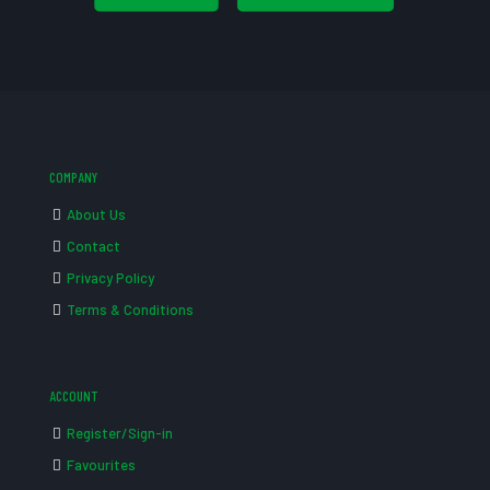
COMPANY
About Us
Contact
Privacy Policy
Terms & Conditions
ACCOUNT
Register/Sign-in
Favourites