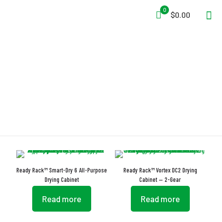
0
$0.00
Drying Cabinet
Ready Rack™ Smart-Dry 6 All-Purpose
Ready Rack™ Vortex DC2 Drying
Drying Cabinet
Cabinet — 2-Gear
Read more
Read more