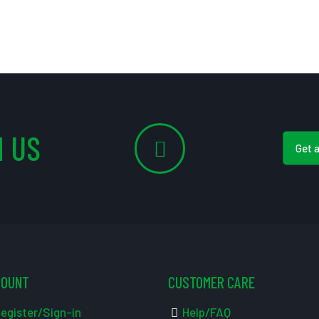
 US
Get 
COUNT
CUSTOMER CARE
egister/Sign-in
Help/FAQ