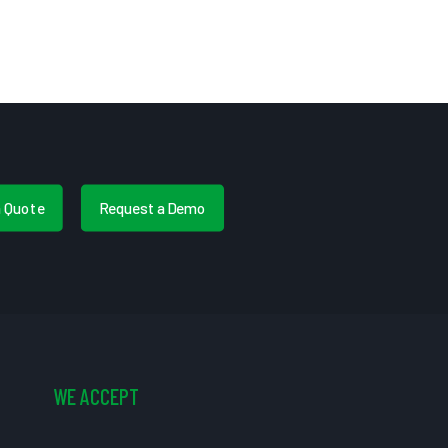
a Quote
Request a Demo
WE ACCEPT