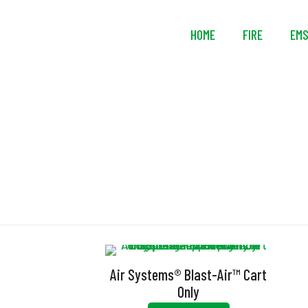
HOME
FIRE
EM
Air Systems® Blast-Air™ Cart
Only