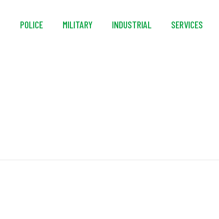
S
POLICE
MILITARY
INDUSTRIAL
SERVICES
Rear Filter