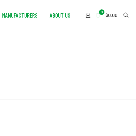
0
MANUFACTURERS
ABOUT US
$0.00