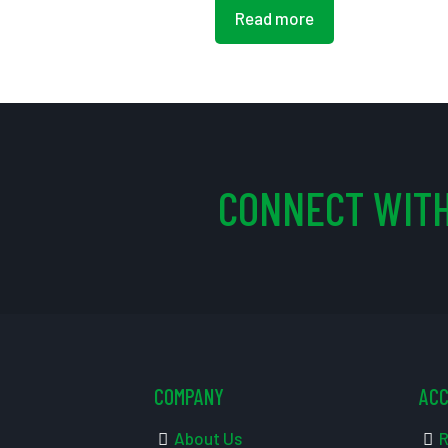
Read more
CONNECT WITH
COMPANY
AC
About Us
R