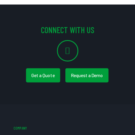
CONNECT WITH US
Get a Quote
Request a Demo
COMPANY