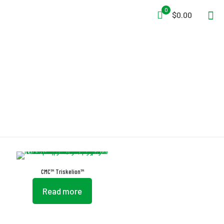
0
$0.00
EN 795:2012 Type B
CMC™ Triskelion™
Read more