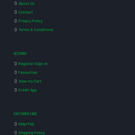
About Us
Contact
Privacy Policy
Terms & Conditions
ACCOUNT
Register/Sign-in
Favourites
View my Cart
Credit App
CUSTOMER CARE
Help/FAQ
Shipping Policy