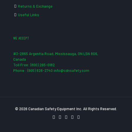
Returns & Exchange
Useful Links
WE ACCEPT
#3-2865 Argentia Road, Mississauga, ON L5N 8G6,
Canada
Toll Free: (800) 265-0182
Phone : (905) 826-2740 info@cdnsafety.com
© 2026 Canadian Safety Equipment Inc. All Rights Reserved.