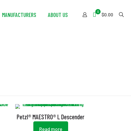
0
MANUFACTURERS
ABOUT US
$0.00
Petzl® MAESTRO® L Descender
Read more