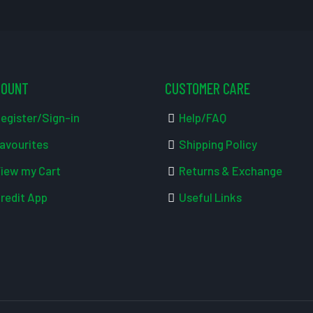
COUNT
CUSTOMER CARE
egister/Sign-in
Help/FAQ
avourites
Shipping Policy
iew my Cart
Returns & Exchange
redit App
Useful Links