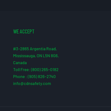
WE ACCEPT
#3-2865 Argentia Road,
Mississauga, ON L5N 8G6,
Canada
Toll Free: (800) 265-0182
Phone : (905) 826-2740
info@cdnsafety.com