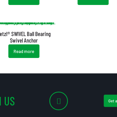
etzl® SWIVEL Ball Bearing
Swivel Anchor
Read more
 US
Get 