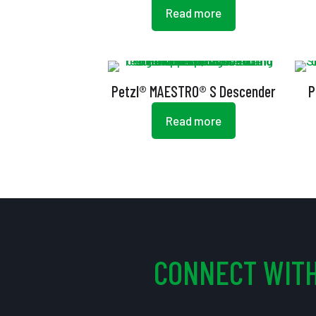
Read more
Petzl® MAESTRO® S Descender
P
Read more
CONNECT WITH