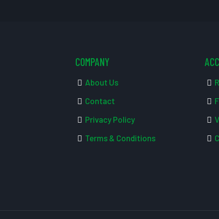
COMPANY
AC
About Us
R
Contact
F
Privacy Policy
V
Terms & Conditions
C