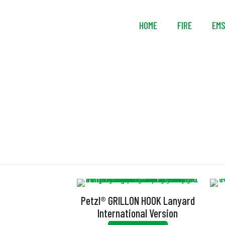
HOME
FIRE
EM
Petzl® GRILLON HOOK Lanyard
International Version