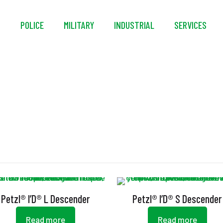
S
POLICE
MILITARY
INDUSTRIAL
SERVICES
CE EN 12841 Type C
Petzl® I’D® L Descender
Petzl® I’D® S Descender
Read more
Read more