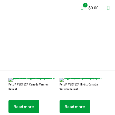
0
$0.00
ANSI Z89.1 Type I Class E
Petzl® VERTEX® Canada Version
Petzl® VERTEX® Hi-Viz Canada
Helmet
Version Helmet
Read more
Read more