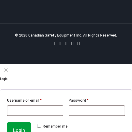
© 2026 Canadian Safety Equipment Inc. All Rights Reserved.
✕
Login
Username or email
*
Password
*
Remember me
Login