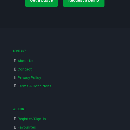
COMPANY
About Us
Contact
Privacy Policy
Terms & Conditions
ACCOUNT
Register/Sign-in
Favourites