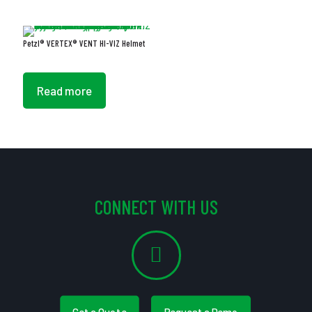
Petzl® VERTEX® VENT HI-VIZ Helmet
Read more
CONNECT WITH US
Get a Quote
Request a Demo