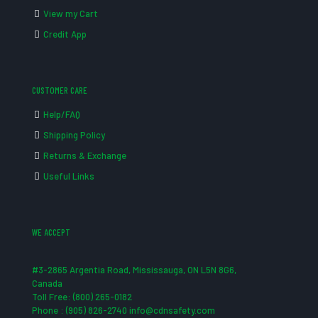
View my Cart
Credit App
CUSTOMER CARE
Help/FAQ
Shipping Policy
Returns & Exchange
Useful Links
WE ACCEPT
#3-2865 Argentia Road, Mississauga, ON L5N 8G6,
Canada
Toll Free: (800) 265-0182
Phone : (905) 826-2740 info@cdnsafety.com